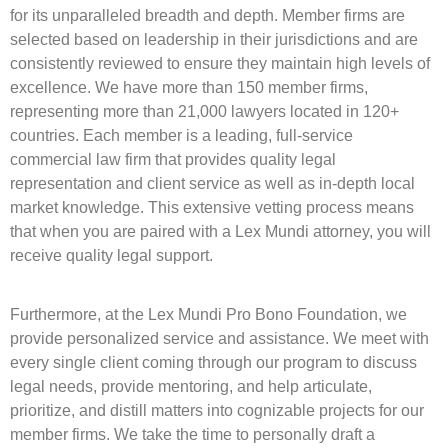
for its unparalleled breadth and depth. Member firms are
selected based on leadership in their jurisdictions and are
consistently reviewed to ensure they maintain high levels of
excellence. We have more than 150 member firms,
representing more than 21,000 lawyers located in 120+
countries. Each member is a leading, full-service
commercial law firm that provides quality legal
representation and client service as well as in-depth local
market knowledge. This extensive vetting process means
that when you are paired with a Lex Mundi attorney, you will
receive quality legal support.
Furthermore, at the Lex Mundi Pro Bono Foundation, we
provide personalized service and assistance. We meet with
every single client coming through our program to discuss
legal needs, provide mentoring, and help articulate,
prioritize, and distill matters into cognizable projects for our
member firms. We take the time to personally draft a