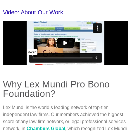
Video: About Our Work
Why Lex Mundi Pro Bono
Foundation?
Lex Mundi is the world’s leading network of top-tier
independent law firms. Our members achieved the highest
score of any law firm network, or legal professional services
network, in
Chambers Global
,
which recognized Lex Mundi