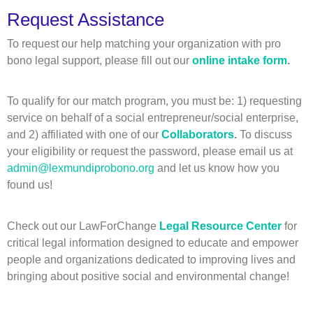
Request Assistance
To request our help matching your organization with pro
bono legal support, please fill out our
online intake form
.
To qualify for our match program, you must be: 1) requesting
service on behalf of a social entrepreneur/social enterprise,
and 2) affiliated with one of our
Collaborators
.
To discuss
your eligibility or request the password, please email us at
admin@lexmundiprobono.org
and let us know how you
found us!
Check out our LawForChange
Legal Resource Center
for
critical legal information designed to educate and empower
people and organizations dedicated to improving lives and
bringing about positive social and environmental change!