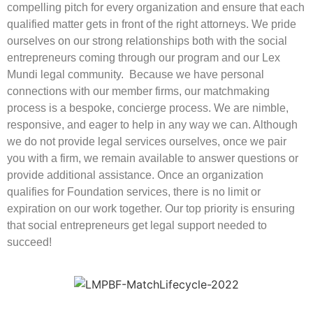
compelling pitch for every organization and ensure that each
qualified matter gets in front of the right attorneys. We pride
ourselves on our strong relationships both with the social
entrepreneurs coming through our program and our Lex
Mundi legal community. Because we have personal
connections with our member firms, our matchmaking
process is a bespoke, concierge process. We are nimble,
responsive, and eager to help in any way we can. Although
we do not provide legal services ourselves, once we pair
you with a firm, we remain available to answer questions or
provide additional assistance. Once an organization
qualifies for Foundation services, there is no limit or
expiration on our work together. Our top priority is ensuring
that social entrepreneurs get legal support needed to
succeed!