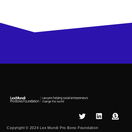
Copyright © 2024 Lex Mundi Pro Bono Foundation