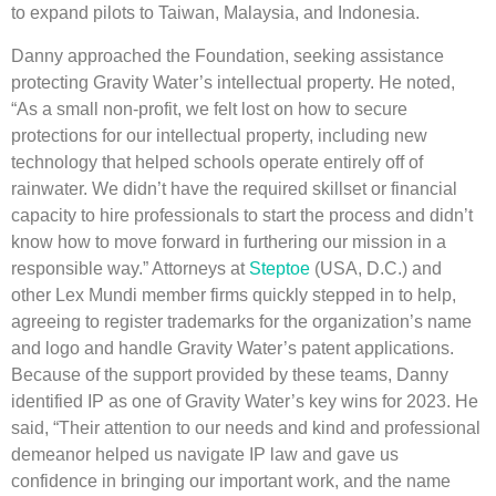
to expand pilots to Taiwan, Malaysia, and Indonesia.
Danny approached the Foundation, seeking assistance
protecting Gravity Water’s intellectual property. He noted,
“As a small non-profit, we felt lost on how to secure
protections for our intellectual property, including new
technology that helped schools operate entirely off of
rainwater. We didn’t have the required skillset or financial
capacity to hire professionals to start the process and didn’t
know how to move forward in furthering our mission in a
responsible way.” Attorneys at
Steptoe
(USA, D.C.) and
other Lex Mundi member firms quickly stepped in to help,
agreeing to register trademarks for the organization’s name
and logo and handle Gravity Water’s patent applications.
Because of the support provided by these teams, Danny
identified IP as one of Gravity Water’s key wins for 2023. He
said, “Their attention to our needs and kind and professional
demeanor helped us navigate IP law and gave us
confidence in bringing our important work, and the name