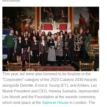
worldwide.
This year, we were also honored to be finalists in the
“
Corporates
” category of the 2023 Catalyst 2030 Awards
alongside Deloitte, Ernst & Young (EY), and Ambev. Lex
Mundi President and CEO, Helena Samaha, represented
Lex Mundi and the Foundation at the awards ceremony,
which took place at the
Spencer House
in London. The