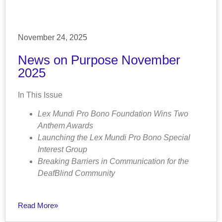
November 24, 2025
News on Purpose November
2025
In This Issue
Lex Mundi Pro Bono Foundation Wins Two
Anthem Awards
Launching the Lex Mundi Pro Bono Special
Interest Group
Breaking Barriers in Communication for the
DeafBlind Community
Read More»