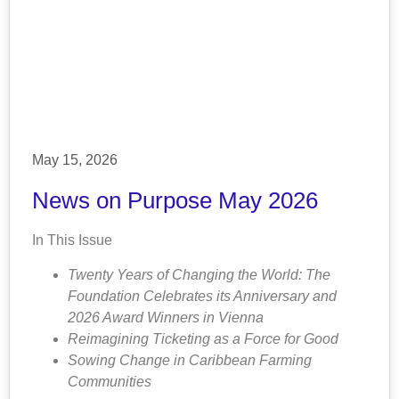
May 15, 2026
News on Purpose May 2026
In This Issue
Twenty Years of Changing the World: The
Foundation Celebrates its Anniversary and
2026 Award Winners in Vienna
Reimagining Ticketing as a Force for Good
Sowing Change in Caribbean Farming
Communities