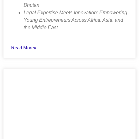
Bhutan
Legal Expertise Meets Innovation: Empowering
Young Entrepreneurs Across Africa, Asia, and
the Middle East
Read More»