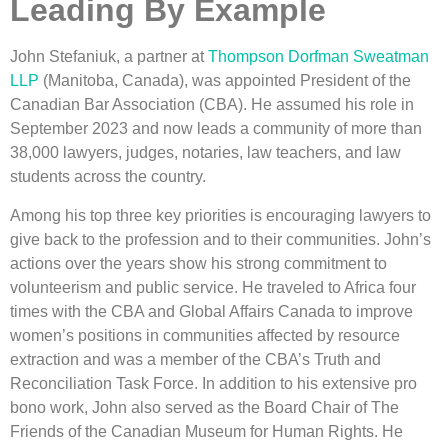
Leading By Example
John Stefaniuk, a partner at
Thompson Dorfman Sweatman
LLP
(Manitoba, Canada), was appointed President of the
Canadian Bar Association (CBA). He assumed his role in
September 2023 and now leads a community of more than
38,000 lawyers, judges, notaries, law teachers, and law
students across the country.
Among his top three key priorities is encouraging lawyers to
give back to the profession and to their communities. John’s
actions over the years show his strong commitment to
volunteerism and public service. He traveled to Africa four
times with the CBA and Global Affairs Canada to improve
women’s positions in communities affected by resource
extraction and was a member of the CBA’s Truth and
Reconciliation Task Force. In addition to his extensive pro
bono work, John also served as the Board Chair of The
Friends of the Canadian Museum for Human Rights. He