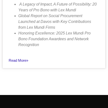
A Legacy of Impact, A Future of Possibility: 20
Years of Pro Bono with Lex Mundi
Global Report on Social Procurement
Launched at Davos with Key Contributions
from Lex Mundi Firms
Honoring Excellence: 2025 Lex Mundi Pro
Bono Foundation Awardees and Network
Recognition
Read More»