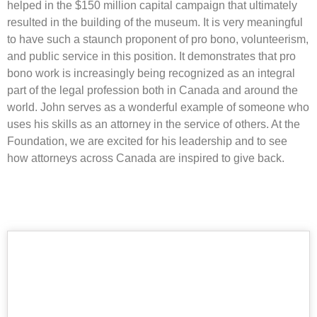
helped in the $150 million capital campaign that ultimately
resulted in the building of the museum. It is very meaningful
to have such a staunch proponent of pro bono, volunteerism,
and public service in this position. It demonstrates that pro
bono work is increasingly being recognized as an integral
part of the legal profession both in Canada and around the
world. John serves as a wonderful example of someone who
uses his skills as an attorney in the service of others. At the
Foundation, we are excited for his leadership and to see
how attorneys across Canada are inspired to give back.