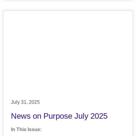
July 31, 2025
News on Purpose July 2025
In This Issue: