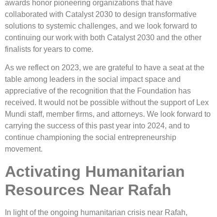
awards honor pioneering organizations that have
collaborated with Catalyst 2030 to design transformative
solutions to systemic challenges, and we look forward to
continuing our work with both Catalyst 2030 and the other
finalists for years to come.
As we reflect on 2023, we are grateful to have a seat at the
table among leaders in the social impact space and
appreciative of the recognition that the Foundation has
received. It would not be possible without the support of Lex
Mundi staff, member firms, and attorneys. We look forward to
carrying the success of this past year into 2024, and to
continue championing the social entrepreneurship
movement.
Activating Humanitarian
Resources Near Rafah
In light of the ongoing humanitarian crisis near Rafah,