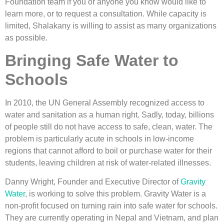
Foundation team if you or anyone you know would like to
learn more, or to request a consultation. While capacity is
limited, Shalakany is willing to assist as many organizations
as possible.
Bringing Safe Water to
Schools
In 2010, the UN General Assembly recognized access to
water and sanitation as a human right. Sadly, today, billions
of people still do not have access to safe, clean, water. The
problem is particularly acute in schools in low-income
regions that cannot afford to boil or purchase water for their
students, leaving children at risk of water-related illnesses.
Danny Wright, Founder and Executive Director of
Gravity
Water
, is working to solve this problem. Gravity Water is a
non-profit focused on turning rain into safe water for schools.
They are currently operating in Nepal and Vietnam, and plan