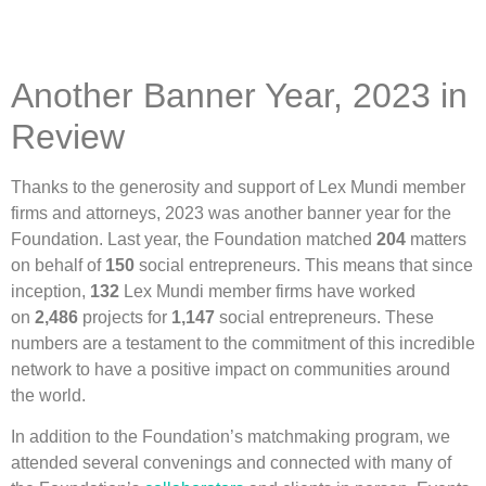
Another Banner Year, 2023 in
Review
Thanks to the generosity and support of Lex Mundi member
firms and attorneys, 2023 was another banner year for the
Foundation. Last year, the Foundation matched
204
matters
on behalf of
150
social entrepreneurs. This means that since
inception,
132
Lex Mundi member firms have worked
on
2,486
projects for
1,147
social entrepreneurs. These
numbers are a testament to the commitment of this incredible
network to have a positive impact on communities around
the world.
In addition to the Foundation’s matchmaking program, we
attended several convenings and connected with many of