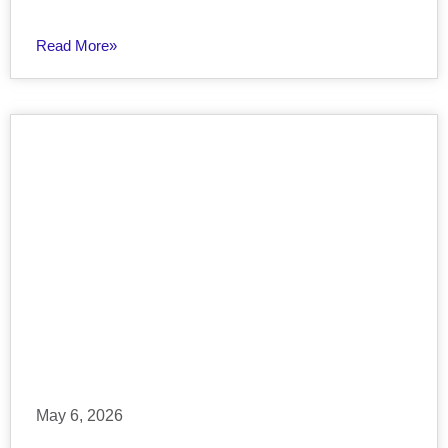
Read More»
May 6, 2026