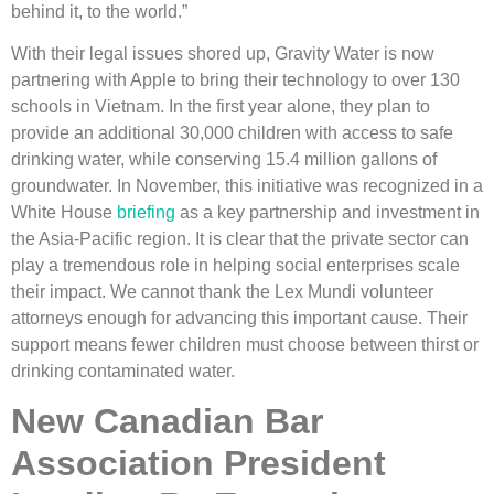
behind it, to the world.”
With their legal issues shored up, Gravity Water is now
partnering with Apple to bring their technology to over 130
schools in Vietnam. In the first year alone, they plan to
provide an additional 30,000 children with access to safe
drinking water, while conserving 15.4 million gallons of
groundwater. In November, this initiative was recognized in a
White House
briefing
as a key partnership and investment in
the Asia-Pacific region. It is clear that the private sector can
play a tremendous role in helping social enterprises scale
their impact. We cannot thank the Lex Mundi volunteer
attorneys enough for advancing this important cause. Their
support means fewer children must choose between thirst or
drinking contaminated water.
New Canadian Bar
Association President