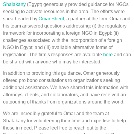
Shalakany
(Egypt) generously provided guidance for NGOs
seeking to activate resources in the area. The efforts were
spearheaded by
Omar Sherif
, a partner at the firm. Omar and
his team answered questions addressing: (i) the regulatory
framework for incorporating a foreign NGO in Egypt; (ii)
challenges associated with the incorporation of a foreign
NGO in Egypt; and (iii) available alternative forms of
registration. The firm’s responses are available
here
and can
be shared with anyone who may be interested.
In addition to providing this guidance, Omar generously
offered pro bono consultations to organizations seeking
additional assistance. We have shared this information with
attorneys, clients, and collaborators, and have received an
outpouring of thanks from organizations around the world.
We are incredibly grateful to Omar and the team at
Shalakany for volunteering their time and expertise to help
those in need. Please feel free to reach out to the