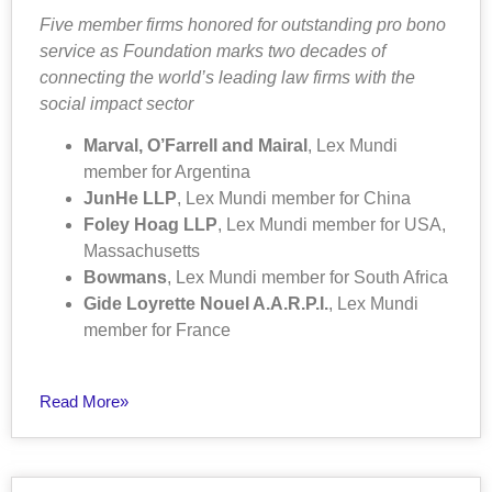
Five member firms honored for outstanding pro bono
service as Foundation marks two decades of
connecting the world’s leading law firms with the
social impact sector
Marval, O’Farrell and Mairal
, Lex Mundi
member for Argentina
JunHe LLP
, Lex Mundi member for China
Foley Hoag LLP
, Lex Mundi member for USA,
Massachusetts
Bowmans
, Lex Mundi member for South Africa
Gide Loyrette Nouel A.A.R.P.I.
, Lex Mundi
member for France
Read More»