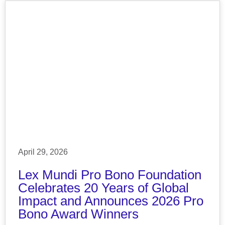
April 29, 2026
Lex Mundi Pro Bono Foundation
Celebrates 20 Years of Global
Impact and Announces 2026 Pro
Bono Award Winners