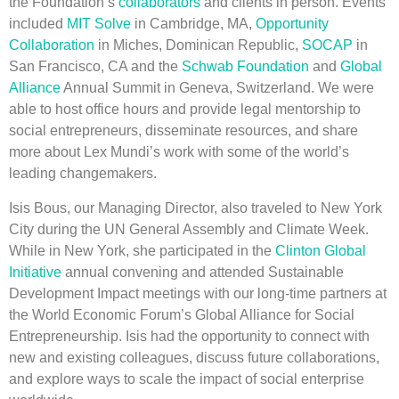
the Foundation’s
collaborators
and clients in person. Events
included
MIT Solve
in Cambridge, MA,
Opportunity
Collaboration
in Miches, Dominican Republic,
SOCAP
in
San Francisco, CA and the
Schwab Foundation
and
Global
Alliance
Annual Summit in Geneva, Switzerland. We were
able to host office hours and provide legal mentorship to
social entrepreneurs, disseminate resources, and share
more about Lex Mundi’s work with some of the world’s
leading changemakers.
Isis Bous, our Managing Director, also traveled to New York
City during the UN General Assembly and Climate Week.
While in New York, she participated in the
Clinton Global
Initiative
annual convening and attended Sustainable
Development Impact meetings with our long-time partners at
the World Economic Forum’s Global Alliance for Social
Entrepreneurship. Isis had the opportunity to connect with
new and existing colleagues, discuss future collaborations,
and explore ways to scale the impact of social enterprise