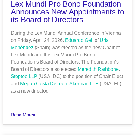
Lex Mundi Pro Bono Foundation
Announces New Appointments to
its Board of Directors
During the Lex Mundi Annual Conference in Vienna
on Friday, April 24, 2026,
Eduardo Geli
of
Uría
Menéndez
(Spain) was elected as the new Chair of
Lex Mundi and the Lex Mundi Pro Bono
Foundation’s Board of Directors. The Foundation’s
Board of Directors also elected
Meredith Rathbone
,
Steptoe LLP
(USA, DC) to the position of Chair-Elect
and
Megan Costa DeLeon
,
Akerman LLP
(USA, FL)
as a new director.
Read More»