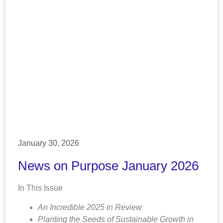
January 30, 2026
News on Purpose January 2026
In This Issue
An Incredible 2025 in Review
Planting the Seeds of Sustainable Growth in