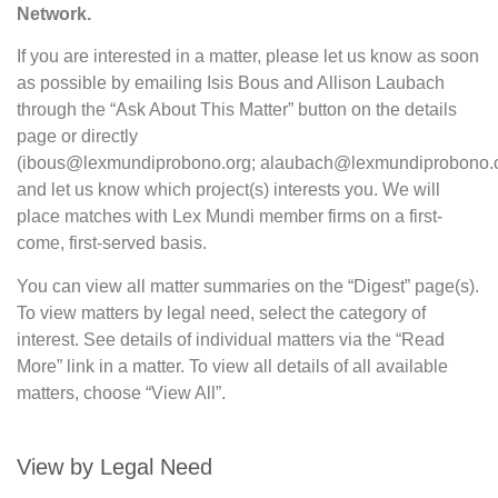
Network.
If you are interested in a matter, please let us know as soon
as possible by emailing Isis Bous and Allison Laubach
through the “Ask About This Matter” button on the details
page or directly
(ibous@lexmundiprobono.org; alaubach@lexmundiprobono.o
and let us know which project(s) interests you. We will
place matches with Lex Mundi member firms on a first-
come, first-served basis.
You can view all matter summaries on the “Digest” page(s).
To view matters by legal need, select the category of
interest. See details of individual matters via the “Read
More” link in a matter. To view all details of all available
matters, choose “View All”.
View by Legal Need