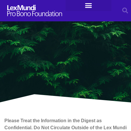
For Entrepreneurs
Legal Resources
Please Treat the Information in the Digest as
Confidential. Do Not Circulate Outside of the Lex Mundi