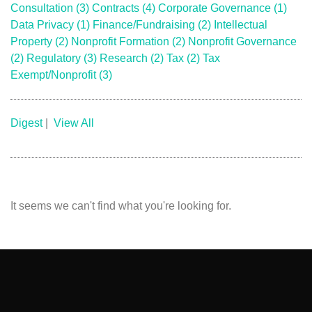
Consultation
(3)
Contracts
(4)
Corporate Governance
(1)
Data Privacy
(1)
Finance/Fundraising
(2)
Intellectual
Property
(2)
Nonprofit Formation
(2)
Nonprofit Governance
(2)
Regulatory
(3)
Research
(2)
Tax
(2)
Tax
Exempt/Nonprofit
(3)
Digest
|
View All
It seems we can't find what you're looking for.