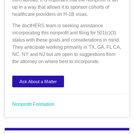
up in a way that allows it to sponsor cohorts of
healthcare providers on H-1B visas.
The doctHERS team is seeking assistance
incorporating this nonprofit and filing for 501(c)(3)
status with these goals and considerations in mind.
They anticipate working primarily in TX, GA, FL CA,
NC, NY and NJ but are open to suggestions from
the attorney on where best to incorporate.
Ask About a Matter
Nonprofit Formation