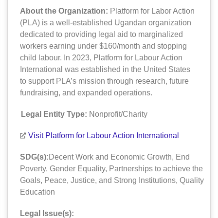
About the Organization:
Platform for Labor Action
(PLA) is a well-established Ugandan organization
dedicated to providing legal aid to marginalized
workers earning under $160/month and stopping
child labour. In 2023, Platform for Labour Action
International was established in the United States
to support PLA’s mission through research, future
fundraising, and expanded operations.
Legal Entity Type:
Nonprofit/Charity
Visit Platform for Labour Action International
SDG(s):
Decent Work and Economic Growth
,
End
Poverty
,
Gender Equality
,
Partnerships to achieve the
Goals
,
Peace, Justice, and Strong Institutions
,
Quality
Education
Legal Issue(s):