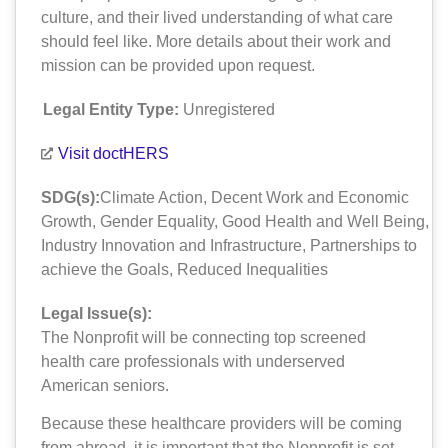
culture, and their lived understanding of what care
should feel like. More details about their work and
mission can be provided upon request.
Legal Entity Type:
Unregistered
Visit doctHERS
SDG(s):
Climate Action
,
Decent Work and Economic
Growth
,
Gender Equality
,
Good Health and Well Being
,
Industry Innovation and Infrastructure
,
Partnerships to
achieve the Goals
,
Reduced Inequalities
Legal Issue(s):
The Nonprofit will be connecting top screened
health care professionals with underserved
American seniors.
Because these healthcare providers will be coming
from abroad, it is important that the Nonprofit is set