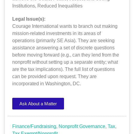
Institutions
,
Reduced Inequalities
Legal Issue(s):
Courage International wants to branch out making
mission-related investments in its areas of
operations (primarily SE Asia). They are seeking
assistance answering a set of discrete questions
before moving forward (e.g., can they lend from the
nonprofit without setting up a separate entity; what
are the tax implications). The full list of questions
can be provided upon request. They are
incorporated in Washington, DC.
Ask About a Matter
Finance/Fundraising
,
Nonprofit Governance
,
Tax
,
Tax Exempt/Nonprofit