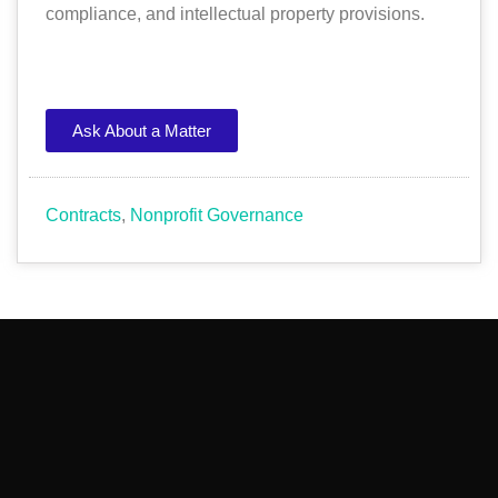
compliance, and intellectual property provisions.
Ask About a Matter
Contracts
,
Nonprofit Governance