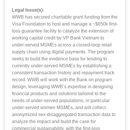
Legal Issue(s):
WWB has secured charitable grant funding from the
Visa Foundation to host and manage a ~$650k first-
loss guarantee facility to catalyze the extension of
working capital credit by VP Bank Vietnam to
under-served MSMEs across a closed-loop retail
supply chain using digital payments. The program
seeks to build the evidence base for lending to
currently under-served MSMEs by establishing a
consistent transaction history and repayment track
record. WWB will work with the Bank on program
design, leveraging WWB’s expertise in designing
financial products and solutions tailored to the
needs of under-served populations, in particular
under-served women MSMEs, and will collect
anonymized sex-disaggregated transaction data to
analyze the impact and build the case for
commercial sustainability, with the first-loss