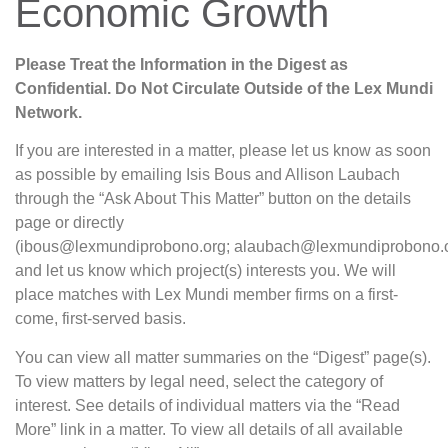
Economic Growth
Please Treat the Information in the Digest as
Confidential. Do Not Circulate Outside of the Lex Mundi
Network.
If you are interested in a matter, please let us know as soon
as possible by emailing Isis Bous and Allison Laubach
through the “Ask About This Matter” button on the details
page or directly
(ibous@lexmundiprobono.org; alaubach@lexmundiprobono.o
and let us know which project(s) interests you. We will
place matches with Lex Mundi member firms on a first-
come, first-served basis.
You can view all matter summaries on the “Digest” page(s).
To view matters by legal need, select the category of
interest. See details of individual matters via the “Read
More” link in a matter. To view all details of all available