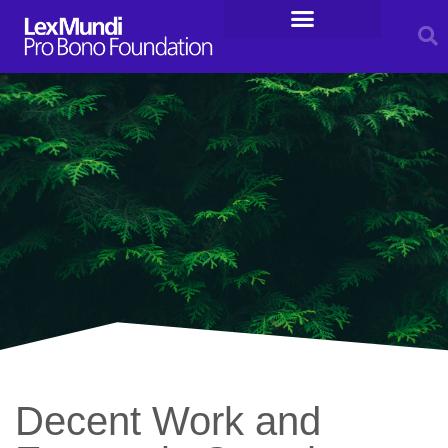
For Entrepreneurs
Legal Resources
Decent Work and