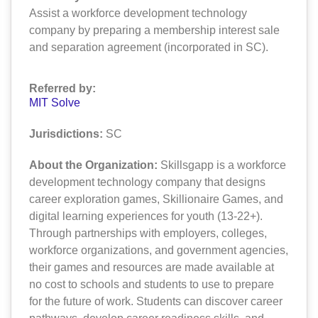
Assist a workforce development technology
company by preparing a membership interest sale
and separation agreement (incorporated in SC).
Referred by:
MIT Solve
Jurisdictions:
SC
About the Organization:
Skillsgapp is a workforce
development technology company that designs
career exploration games, Skillionaire Games, and
digital learning experiences for youth (13-22+).
Through partnerships with employers, colleges,
workforce organizations, and government agencies,
their games and resources are made available at
no cost to schools and students to use to prepare
for the future of work. Students can discover career