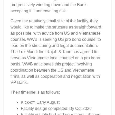
progressively winding down and the Bank
accepting full underwriting risk.
Given the relatively small size of the facility, they
would like to make the structure as straightforward
as possible, with advice from US and Vietnamese
counsel. WWB is seeking US pro bono counsel to
lead on the structuring and legal documentation.
The Lex Mundi firm Rajah & Tann has agreed to
serve as Vietnamese local counsel on a pro bono
basis. WWB anticipates this project involving
coordination between the US and Vietnamese
firms, as well as cooperation and negotiation with
VP Bank.
Their timeline is as follows:
Kick-off: Early August
Facility design completed: By Oct 2026
Facility established and operational: By end