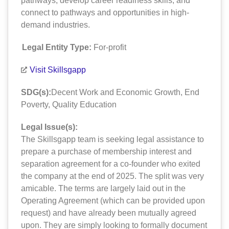
pathways, develop career readiness skills, and
connect to pathways and opportunities in high-
demand industries.
Legal Entity Type:
For-profit
Visit Skillsgapp
SDG(s):
Decent Work and Economic Growth
,
End
Poverty
,
Quality Education
Legal Issue(s):
The Skillsgapp team is seeking legal assistance to
prepare a purchase of membership interest and
separation agreement for a co-founder who exited
the company at the end of 2025. The split was very
amicable. The terms are largely laid out in the
Operating Agreement (which can be provided upon
request) and have already been mutually agreed
upon. They are simply looking to formally document