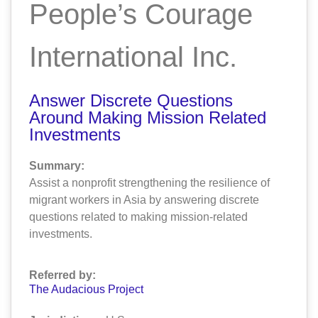
People’s Courage
International Inc.
Answer Discrete Questions
Around Making Mission Related
Investments
Summary:
Assist a nonprofit strengthening the resilience of
migrant workers in Asia by answering discrete
questions related to making mission-related
investments.
Referred by:
The Audacious Project