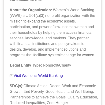
About the Organization:
Women’s World Banking
(WWB) is a 501(c)(3) nonprofit organization with the
mission to expand the economic assets,
participation, and power of low-income women and
their households by helping them access financial
services, knowledge, and markets. They partner
with financial institutions and policymakers to
design, develop, and implement solutions and
programs that facilitate systemic change for women.
Legal Entity Type:
Nonprofit/Charity
Visit Women's World Banking
SDG(s):
Climate Action
,
Decent Work and Economic
Growth
,
End Poverty
,
Good Health and Well Being
,
Partnerships to achieve the Goals
,
Quality Education
,
Reduced Inequalities
,
Zero Hunger