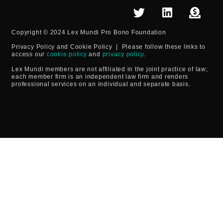
Copyright © 2024 Lex Mundi Pro Bono Foundation
Privacy Policy and Cookie Policy
| Please follow these links to
access our
cookie policy
and
privacy policy
.
Lex Mundi members are not affiliated in the joint practice of law;
each member firm is an independent law firm and renders
professional services on an individual and separate basis.