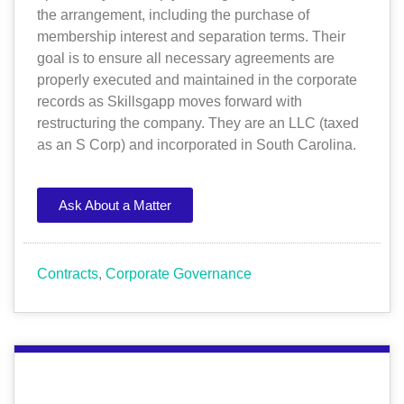
the arrangement, including the purchase of
membership interest and separation terms. Their
goal is to ensure all necessary agreements are
properly executed and maintained in the corporate
records as Skillsgapp moves forward with
restructuring the company. They are an LLC (taxed
as an S Corp) and incorporated in South Carolina.
Ask About a Matter
Contracts
,
Corporate Governance