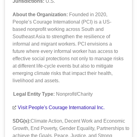
Jurisdictions:
U.S.
About the Organization:
Founded in 2020,
People’s Courage International (PCI) is a US-
based nonprofit working across South and
Southeast Asia to strengthen the resilience of
informal and migrant workers. PCI envisions a
future where every informal worker has access to
effective social protections not only to manage risks
at different life-cycle events but also to mitigate
emerging climate risks that impact their health,
livelihood and assets.
Legal Entity Type:
Nonprofit/Charity
Visit People's Courage International Inc.
SDG(s):
Climate Action
,
Decent Work and Economic
Growth
,
End Poverty
,
Gender Equality
,
Partnerships to
achieve the Goals
,
Peace, Justice, and Strong