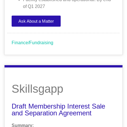
of Q1 2027
Ask About a Matter
Finance/Fundraising
Skillsgapp
Draft Membership Interest Sale
and Separation Agreement
Summary: