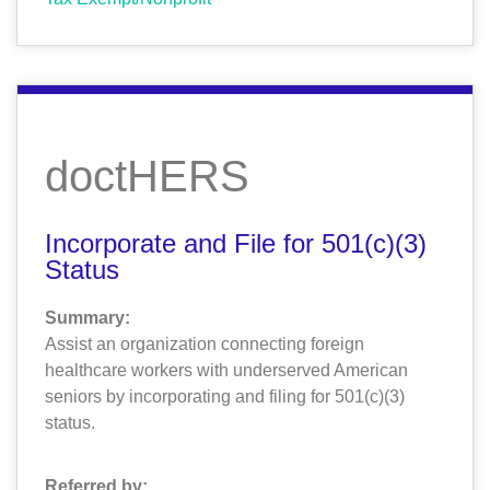
doctHERS
Incorporate and File for 501(c)(3)
Status
Summary:
Assist an organization connecting foreign
healthcare workers with underserved American
seniors by incorporating and filing for 501(c)(3)
status.
Referred by: