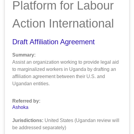
Platform for Labour
Action International
Draft Affiliation Agreement
Summary:
Assist an organization working to provide legal aid
to marginalized workers in Uganda by drafting an
affiliation agreement between their U.S. and
Ugandan entities.
Referred by:
Ashoka
Jurisdictions:
United States (Ugandan review will
be addressed separately)