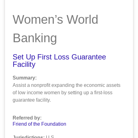
Women’s World
Banking
Set Up First Loss Guarantee
Facility
Summary:
Assist a nonprofit expanding the economic assets
of low income women by setting up a first-loss
guarantee facility.
Referred by:
Friend of the Foundation
Jurisdictions:
U.S.