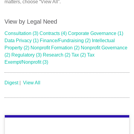
matters, choose “View All”.
View by Legal Need
Consultation
(3)
Contracts
(4)
Corporate Governance
(1)
Data Privacy
(1)
Finance/Fundraising
(2)
Intellectual
Property
(2)
Nonprofit Formation
(2)
Nonprofit Governance
(2)
Regulatory
(3)
Research
(2)
Tax
(2)
Tax
Exempt/Nonprofit
(3)
Digest
|
View All