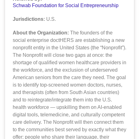
Schwab Foundation for Social Entrepreneurship
Jurisdictions:
U.S.
About the Organization:
The founders of the
social enterprise doctHERS are establishing a new
nonprofit entity in the United States (the “Nonprofit”).
The Nonprofit will close two gaps at once: the
shortage of qualified women healthcare providers in
the workforce, and the exclusion of underserved
American seniors from the care they need. The goal
is to identify top-screened women doctors, nurses,
and therapists (often from South Asian countries)
and to reintegrate/integrate them into the U.S.
health workforce — upskilling them on AI-enabled
digital tools, telemedicine, and culturally competent
care delivery. The Nonprofit will then connect them
to the communities best served by exactly what they
offer: people who share their language, their