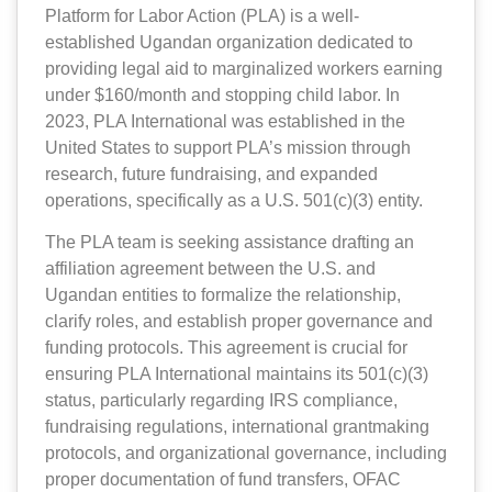
Platform for Labor Action (PLA) is a well-
established Ugandan organization dedicated to
providing legal aid to marginalized workers earning
under $160/month and stopping child labor. In
2023, PLA International was established in the
United States to support PLA’s mission through
research, future fundraising, and expanded
operations, specifically as a U.S. 501(c)(3) entity.
The PLA team is seeking assistance drafting an
affiliation agreement between the U.S. and
Ugandan entities to formalize the relationship,
clarify roles, and establish proper governance and
funding protocols. This agreement is crucial for
ensuring PLA International maintains its 501(c)(3)
status, particularly regarding IRS compliance,
fundraising regulations, international grantmaking
protocols, and organizational governance, including
proper documentation of fund transfers, OFAC